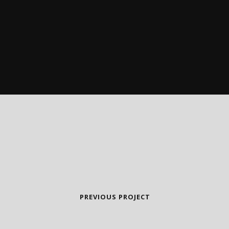
PREVIOUS PROJECT