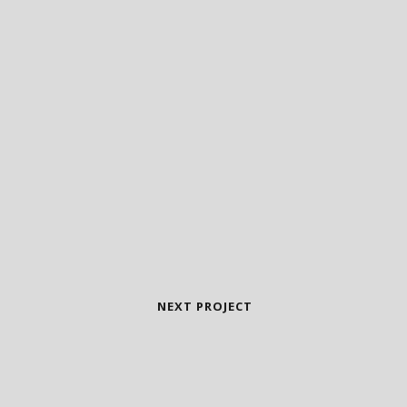
NEXT PROJECT