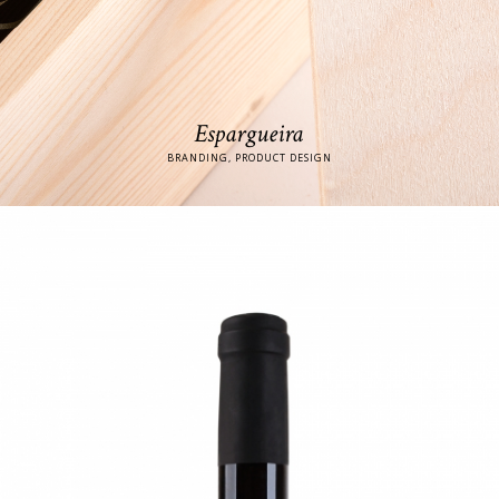
Espargueira
BRANDING, PRODUCT DESIGN