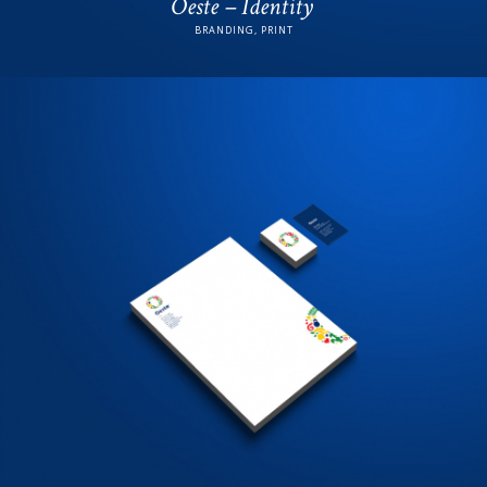
Oeste – Identity
BRANDING, PRINT