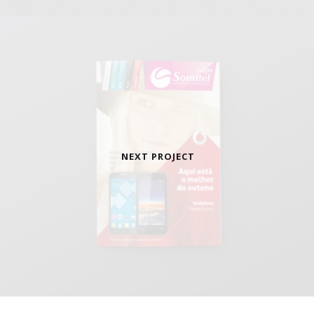
NEXT PROJECT