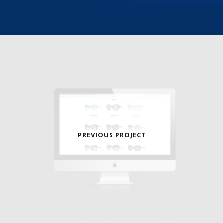
PREVIOUS PROJECT