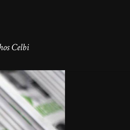
os Celbi