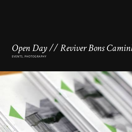
Open Day // Reviver Bons Caminh
EVENTS, PHOTOGRAPHY