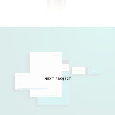
NEXT PROJECT