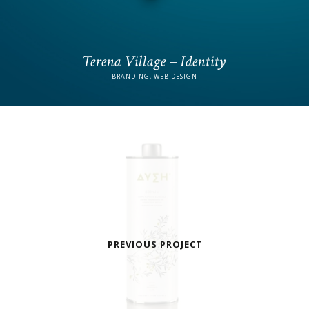
Terena Village – Identity
BRANDING, WEB DESIGN
PREVIOUS PROJECT